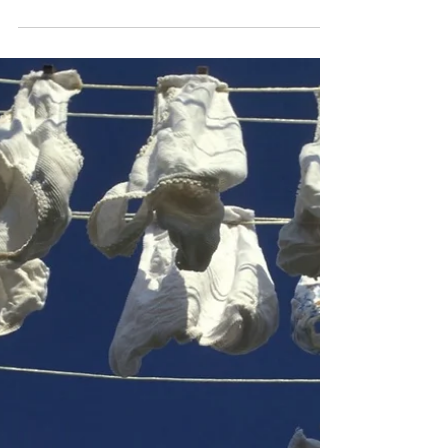
the Future
The seventh-annual Denver GoTopless Day is set for
Sunday, August 25. According to longtime co-organizer
Mia Jean, the gathering will...