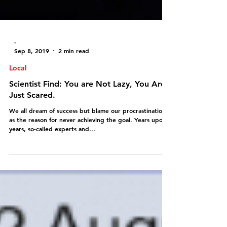
-
Sep 8, 2019
2 min read
Local
Scientist Find: You are Not Lazy, You Are
Just Scared.
We all dream of success but blame our procrastination
as the reason for never achieving the goal. Years upon
years, so-called experts and...