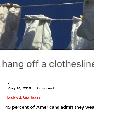
-
Aug 16, 2019
2 min read