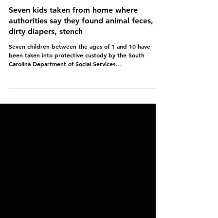
Seven kids taken from home where
authorities say they found animal feces,
dirty diapers, stench
Seven children between the ages of 1 and 10 have
been taken into protective custody by the South
Carolina Department of Social Services...