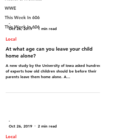
WWE
This Week In 606
-
This Week In 606
Oct 26, 2019
1 min read
Local
At what age can you leave your child
home alone?
A new study by the University of Iowa asked hundreds
of experts how old children should be before their
parents leave them home alone. A...
-
Oct 26, 2019
2 min read
Local