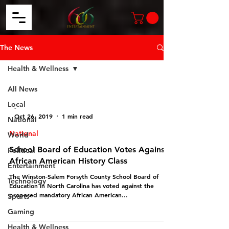
The News
Health & Wellness
All News
Local
-
Oct 26, 2019
1 min read
National
National
World
School Board of Education Votes Against
Political
African American History Class
Entertainment
The Winston-Salem Forsyth County School Board of
Technology
Education in North Carolina has voted against the
proposed mandatory African American...
Sports
Gaming
Health & Wellness