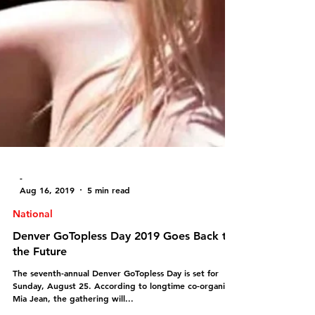
-
Aug 16, 2019
5 min read
National
Denver GoTopless Day 2019 Goes Back to