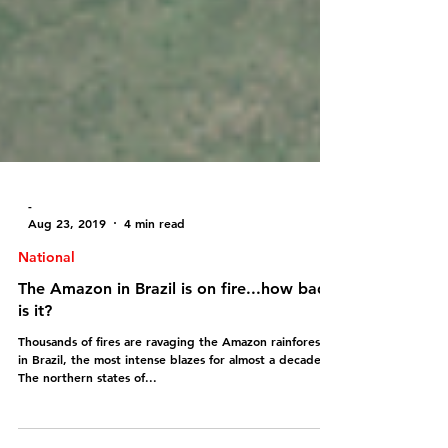
-
Aug 23, 2019
4 min read
National
The Amazon in Brazil is on fire...how bad
is it?
Thousands of fires are ravaging the Amazon rainforest
in Brazil, the most intense blazes for almost a decade!!!
The northern states of...