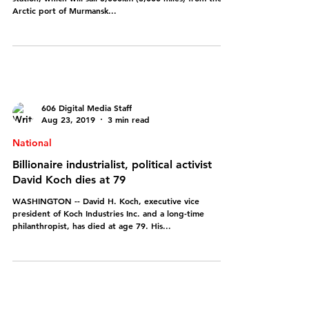
sail across Arctic
Russia has launched a pioneering floating nuclear power
station, which will sail 5,000km (3,000 miles) from the
Arctic port of Murmansk...
606 Digital Media Staff
Aug 23, 2019
3 min read
National
Billionaire industrialist, political activist
David Koch dies at 79
WASHINGTON -- David H. Koch, executive vice
president of Koch Industries Inc. and a long-time
philanthropist, has died at age 79. His...