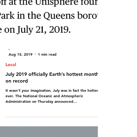
-
Aug 15, 2019
1 min read
Local
July 2019 officially Earth’s hottest month
on record
It wasn't your imagination, July was in fact the hottest
ever. The National Oceanic and Atmospheric
Administration on Thursday announced...