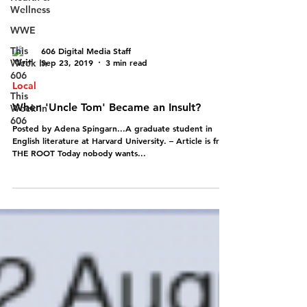
Wellness
WWE
This
606 Digital Media Staff
Week In
Sep 23, 2019
3 min read
606
Local
This
When 'Uncle Tom' Became an Insult?
Week In
606
Posted by Adena Spingarn...A graduate student in
English literature at Harvard University. – Article is from
THE ROOT Today nobody wants...