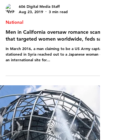
606 Digital Media Staff
Aug 23, 2019
3 min read
National
Men in California oversaw romance scam
that targeted women worldwide, feds say
In March 2016, a man claiming to be a US Army captain
stationed in Syria reached out to a Japanese woman on
an international site for...