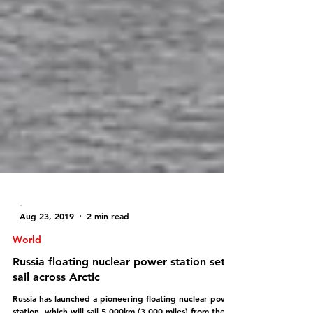
-
Aug 23, 2019
2 min read
World
Russia floating nuclear power station sets