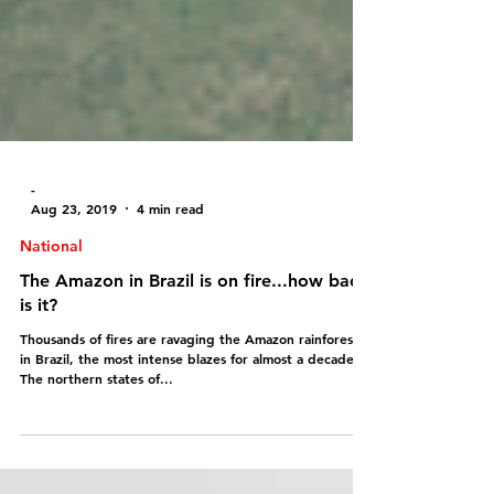
-
Aug 23, 2019
4 min read
National
The Amazon in Brazil is on fire...how bad
is it?
Thousands of fires are ravaging the Amazon rainforest
in Brazil, the most intense blazes for almost a decade!!!
The northern states of...