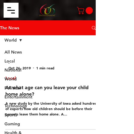
The News
World
All News
Local
-
Oct 26, 2019
1 min read
National
Local
World
At what age can you leave your child
Political
home alone?
Entertainment
A new study by the University of Iowa asked hundreds
Technology
of experts how old children should be before their
parents leave them home alone. A...
Sports
Gaming
Health &