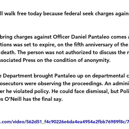
will walk free today because federal seek charges agai
 bring charges against Officer Daniel Pantaleo comes 
ations was set to expire, on the fifth anniversary of th
s death. The person was not authorized to discuss the 
sociated Press on the condition of anonymity.
e Department brought Pantaleo up on departmental ch
prosecutors were observing the proceedings. An admini
r he violated policy. He could face dismissal, but Pol
O’Neill has the final say.
tic.com/video/562d51_f4c90226e6da4ea4954a2fbb76989f8c/