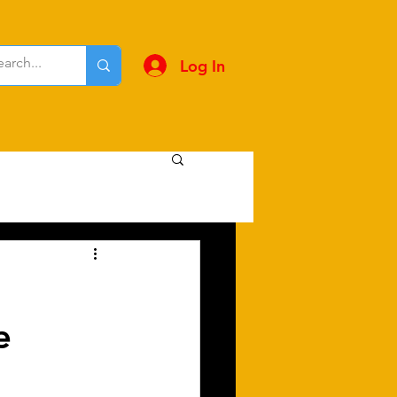
Log In
 ​