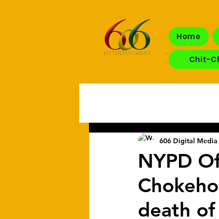
Home
Chit-C
606 Digital Media 
NYPD Of
Chokehold
death of