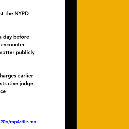
nst the NYPD 
a day before 
e encounter 
matter publicly 
arges earlier 
strative judge 
ice 
720p/mp4/file.mp