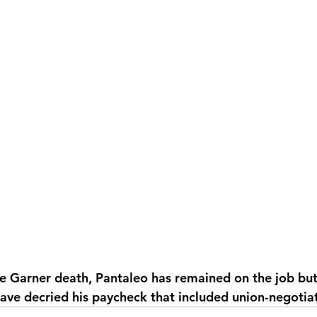
he Garner death, Pantaleo has remained on the job but 
 have decried his paycheck that included union-negotia