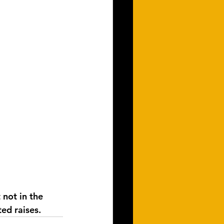
not in the 
ted raises.