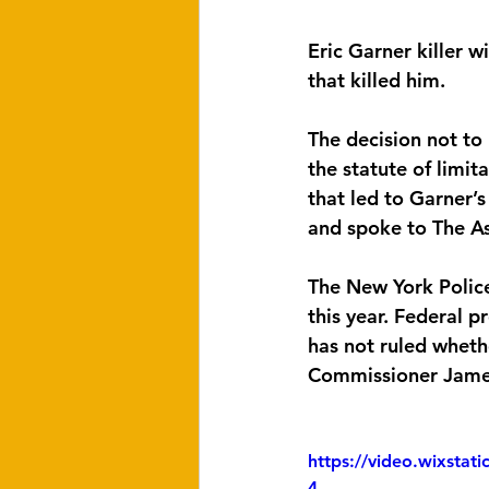
Eric Garner killer 
that killed him.
The decision not to
the statute of limit
that led to Garner’
and spoke to The As
The New York Polic
this year. Federal 
has not ruled whethe
Commissioner James 
https://video.wixsta
4