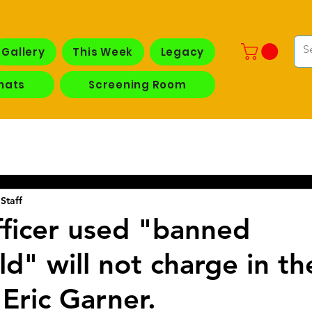
Gallery
This Week
Legacy
hats
Screening Room
Staff
ficer used "banned
" will not charge in the
 Eric Garner.