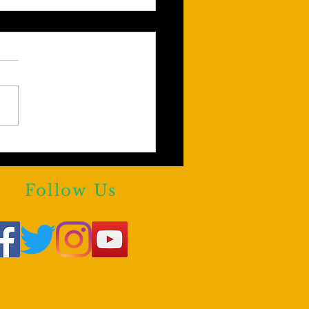
Y KHAN AGREES!!!
e are reasons to Block
rstars From Third Party
Follow Us
forms.