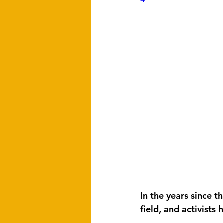
In the years since t
field, and activists