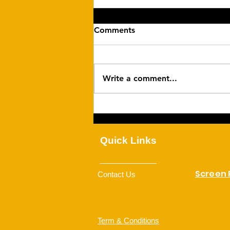
Comments
Write a comment...
Family Togetherness
Quick Links
Screen
Contact Us
Term & Conditions