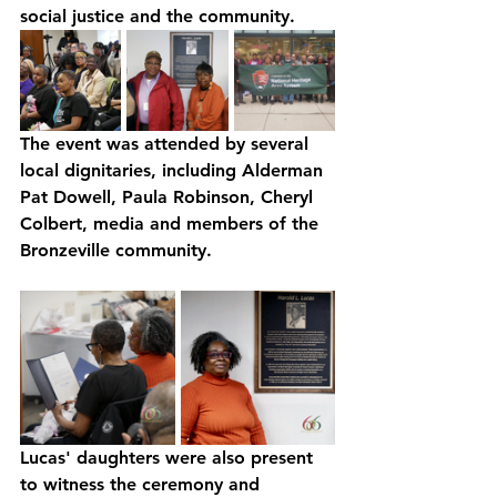
social justice and the community. 
The event was attended by several 
local dignitaries, including Alderman 
Pat Dowell, Paula Robinson, Cheryl 
Colbert, media and members of the 
Bronzeville community. 
Lucas' daughters were also present 
to witness the ceremony and 