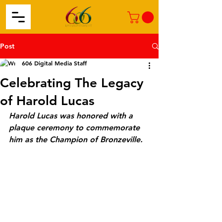
Post
606 Digital Media Staff
Celebrating The Legacy
of Harold Lucas
Harold Lucas was honored with a 
plaque ceremony to commemorate 
him as the Champion of Bronzeville. 