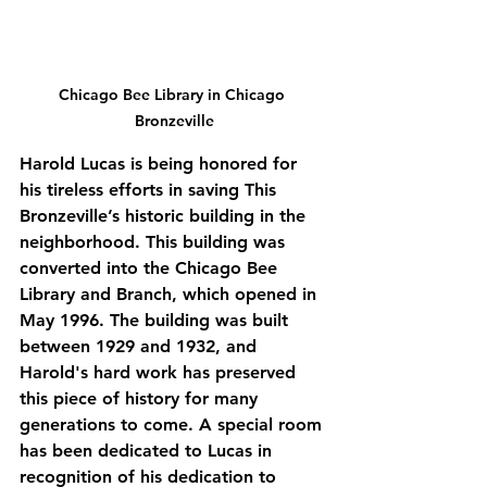
Chicago Bee Library in Chicago 
Bronzeville
Harold Lucas is being honored for 
his tireless efforts in saving This 
Bronzeville’s historic building in the 
neighborhood. This building was 
converted into the Chicago Bee 
Library and Branch, which opened in 
May 1996. The building was built 
between 1929 and 1932, and 
Harold's hard work has preserved 
this piece of history for many 
generations to come. A special room 
has been dedicated to Lucas in 
recognition of his dedication to 