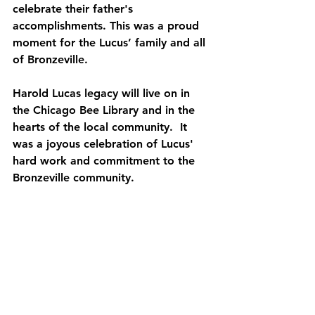
celebrate their father's 
accomplishments. This was a proud 
moment for the Lucus’ family and all 
of Bronzeville.
Harold Lucas legacy will live on in 
the Chicago Bee Library and in the 
hearts of the local community.  It 
was a joyous celebration of Lucus' 
hard work and commitment to the 
Bronzeville community.