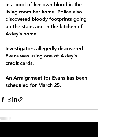
in a pool of her own blood in the 
living room her home. Police also 
discovered bloody footprints going 
up the stairs and in the kitchen of 
Axley's home. 
Investigators allegedly discovered 
Evans was using one of Axley's 
credit cards. 
An Arraignment for Evans has been 
scheduled for March 25.  
See All
Recent Posts