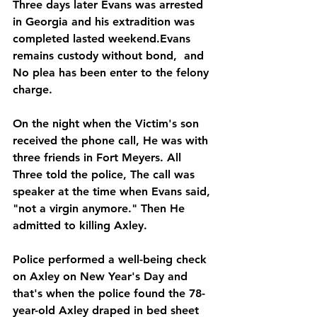
Three days later Evans was arrested 
in Georgia and his extradition was 
completed lasted weekend.Evans 
remains custody without bond,  and 
No plea has been enter to the felony 
charge.
On the night when the Victim's son 
received the phone call, He was with 
three friends in Fort Meyers. All 
Three told the police, The call was 
speaker at the time when Evans said, 
"not a virgin anymore." Then He 
admitted to killing Axley. 
Police performed a well-being check 
on Axley on New Year's Day and 
that's when the police found the 78-
year-old Axley draped in bed sheet 