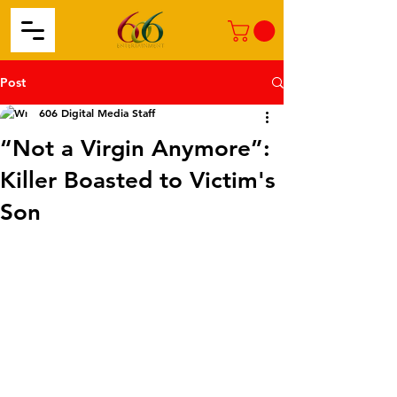
Post
606 Digital Media Staff
“Not a Virgin Anymore”:
Killer Boasted to Victim's
Son