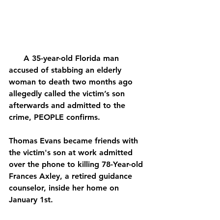
      A 35-year-old Florida man 
accused of stabbing an elderly 
woman to death two months ago 
allegedly called the victim’s son 
afterwards and admitted to the 
crime, PEOPLE confirms.
Thomas Evans became friends with 
the victim's son at work admitted 
over the phone to killing 78-Year-old 
Frances Axley, a retired guidance 
counselor, inside her home on 
January 1st.