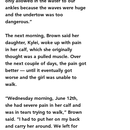
only allowed in the water to our 
ankles because the waves were huge 
and the undertow was too 
dangerous.”
The next morning, Brown said her 
daughter, Kylei, woke up with pain 
in her calf, which she originally 
thought was a pulled muscle. Over 
the next couple of days, the pain got 
better — until it eventually got 
worse and the girl was unable to 
walk.
“Wednesday morning, June 12th, 
she had severe pain in her calf and 
was in tears trying to walk,” Brown 
said. “I had to put her on my back 
and carry her around. We left for 