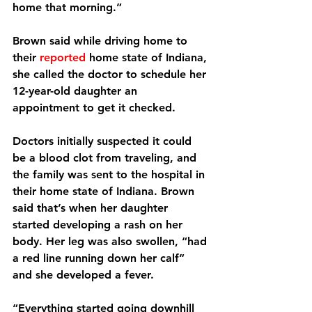
home that morning.”
Brown said while driving home to 
their 
reported
 home state of Indiana, 
she called the doctor to schedule her 
12-year-old daughter an 
appointment to get it checked.
Doctors initially suspected it could 
be a blood clot from traveling, and 
the family was sent to the hospital in 
their home state of Indiana. Brown 
said that’s when her daughter 
started developing a rash on her 
body. Her leg was also swollen, “had 
a red line running down her calf” 
and she developed a fever.
“Everything started going downhill 