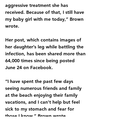
aggressive treatment she has 
received. Because of that, I still have 
my baby girl with me today,” Brown 
wrote.
Her post, which contains images of 
her daughter’s leg while battling the 
infection, has been shared more than 
64,000 times since being posted 
June 24 on Facebook.
“I have spent the past few days 
seeing numerous friends and family 
at the beach enjoying their family 
vacations, and I can’t help but feel 
sick to my stomach and fear for 
those I know,” Brown wrote.