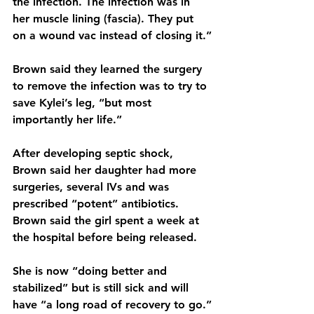
the infection. The infection was in 
her muscle lining (fascia). They put 
on a wound vac instead of closing it.”
Brown said they learned the surgery 
to remove the infection was to try to 
save Kylei’s leg, “but most 
importantly her life.”
After developing septic shock, 
Brown said her daughter had more 
surgeries, several IVs and was 
prescribed “potent” antibiotics. 
Brown said the girl spent a week at 
the hospital before being released.
She is now “doing better and 
stabilized” but is still sick and will 
have “a long road of recovery to go.”