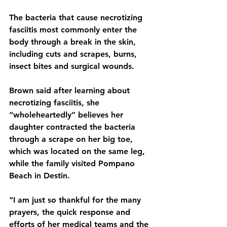
The bacteria that cause necrotizing 
fasciitis most commonly enter the 
body through a break in the skin, 
including cuts and scrapes, burns, 
insect bites and surgical wounds.
Brown said after learning about 
necrotizing fasciitis, she 
“wholeheartedly” believes her 
daughter contracted the bacteria 
through a scrape on her big toe, 
which was located on the same leg, 
while the family visited Pompano 
Beach in Destin.
“I am just so thankful for the many 
prayers, the quick response and 
efforts of her medical teams and the 