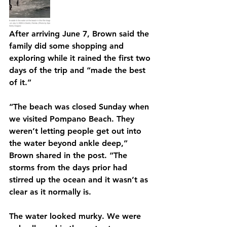
After arriving June 7, Brown said the 
family did some shopping and 
exploring while it rained the first two 
days of the trip and “made the best 
of it.”
“The beach was closed Sunday when 
we visited Pompano Beach. They 
weren’t letting people get out into 
the water beyond ankle deep,” 
Brown shared in the post. “The 
storms from the days prior had 
stirred up the ocean and it wasn’t as 
clear as it normally is.
The water looked murky. We were 