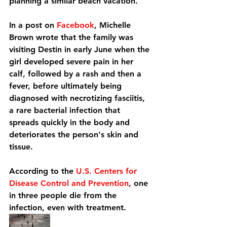
planning a similar beach vacation.
In a post on 
Facebook
, Michelle 
Brown wrote that the family was 
visiting Destin in early June when the 
girl developed severe pain in her 
calf, followed by a rash and then a 
fever, before ultimately being 
diagnosed with necrotizing fasciitis, 
a rare bacterial infection that 
spreads quickly in the body and 
deteriorates the person's skin and 
tissue.
According to the 
U.S. Centers for 
Disease Control and Prevention
, one 
in three people die from the 
infection, even with treatment.