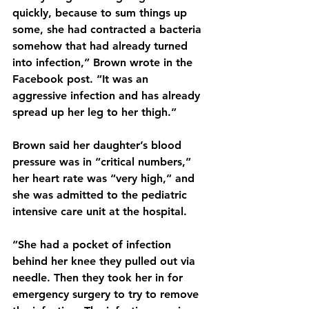
quickly, because to sum things up 
some, she had contracted a bacteria 
somehow that had already turned 
into infection,” Brown wrote in the 
Facebook post. “It was an 
aggressive infection and has already 
spread up her leg to her thigh.”
Brown said her daughter’s blood 
pressure was in “critical numbers,” 
her heart rate was “very high,” and 
she was admitted to the pediatric 
intensive care unit at the hospital.
“She had a pocket of infection 
behind her knee they pulled out via 
needle. Then they took her in for 
emergency surgery to try to remove 