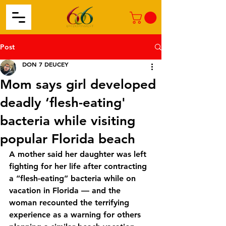
Post
DON 7 DEUCEY
Mom says girl developed
deadly ‘flesh-eating'
bacteria while visiting
popular Florida beach
A mother said her daughter was left 
fighting for her life after contracting 
a “flesh-eating” bacteria while on 
vacation in Florida — and the 
woman recounted the terrifying 
experience as a warning for others 