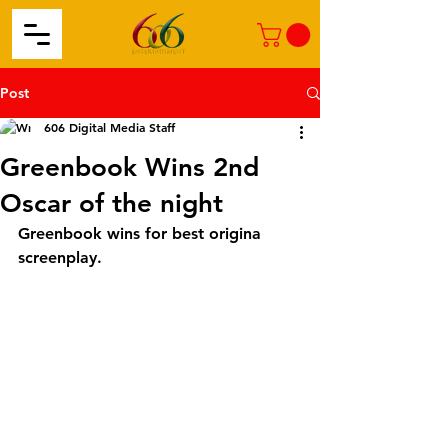
Post
606 Digital Media Staff
Greenbook Wins 2nd
Oscar of the night
Greenbook wins for best origina 
screenplay. 