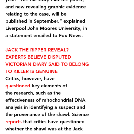
and new revealing graphic evidence 
relating to the case, will be 
published in September,” explained 
Liverpool John Moores University, in 
a statement emailed to Fox News.
JACK THE RIPPER REVEAL? 
EXPERTS BELIEVE DISPUTED 
VICTORIAN DIARY SAID TO BELONG 
TO KILLER IS GENUINE
Critics, however, have 
questioned
 key elements of 
the research, such as the 
effectiveness of mitochondrial DNA 
analysis in identifying a suspect and 
the provenance of the shawl. Science 
reports
 that critics have questioned 
whether the shawl was at the Jack 