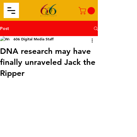
Post
606 Digital Media Staff
DNA research may have
finally unraveled Jack the
Ripper​