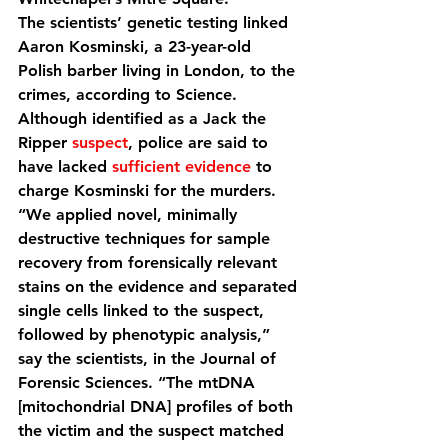
The scientists’ genetic testing linked 
Aaron Kosminski, a 23-year-old 
Polish barber living in London, to the 
crimes, according to Science. 
Although identified as a Jack the 
Ripper 
suspect
, police are said to 
have lacked 
sufficient evidence
 to 
charge Kosminski for the murders.
“We applied novel, minimally 
destructive techniques for sample 
recovery from forensically relevant 
stains on the evidence and separated 
single cells linked to the suspect, 
followed by phenotypic analysis,” 
say the scientists, in the Journal of 
Forensic Sciences. “The mtDNA 
[mitochondrial DNA] profiles of both 
the victim and the suspect matched 