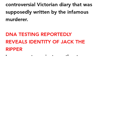
controversial Victorian diary that was 
supposedly written by the infamous 
murderer.
DNA TESTING REPORTEDLY 
REVEALS IDENTITY OF JACK THE 
RIPPER
In a separate project, another team 
of researchers looking to identify the 
last known victim of Jack the 
Ripper revealed that they have hit a 
low-tech 
roadblock
 that will likely 
prevent them from unleashing their 
DNA testing technology on any 
potential remains.
Experts from the U.K.’s University of 
Leicester that 
identified
 the remains 
of King Richard III had embarked on 
the project to identify Mary Jane 