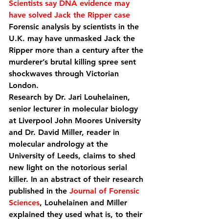
Scientists say DNA evidence may 
have solved Jack the Ripper case
Forensic analysis by scientists in the 
U.K. may have unmasked Jack the 
Ripper more than a century after the 
murderer’s brutal killing spree sent 
shockwaves through Victorian 
London.
Research by Dr. Jari Louhelainen, 
senior lecturer in molecular biology 
at Liverpool John Moores University 
and Dr. David Miller, reader in 
molecular andrology at the 
University of Leeds, claims to shed 
new light on the notorious serial 
killer. In an abstract of their research 
published in the 
Journal of Forensic 
Sciences
, Louhelainen and Miller 
explained they used what is, to their 