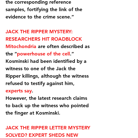
the corresponding reference 
samples, fortifying the link of the 
evidence to the crime scene.”
JACK THE RIPPER MYSTERY: 
RESEARCHERS HIT ROADBLOCK
Mitochondria
 are often described as 
the “
powerhouse of the cell
.”
Kosminski had been identified by a 
witness to one of the Jack the 
Ripper killings, although the witness 
refused to testify against him, 
experts say
.
However, the latest research claims 
to back up the witness who pointed 
the finger at Kosminski.
JACK THE RIPPER LETTER MYSTERY 
SOLVED? EXPERT SHEDS NEW 