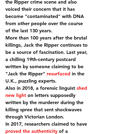
the Ripper crime scene and also 
voiced their concern that it has 
become "contaminated" with DNA 
from other people over the course 
of the last 130 years.
More than 100 years after the brutal 
killings, Jack the Ripper continues to 
be a source of fascination. Last year, 
a chilling 19th-century postcard 
written by someone claiming to be 
"Jack the Ripper" 
resurfaced
 in the 
U.K., puzzling experts.
Also in 2018, a forensic linguist 
shed 
new light
 on letters supposedly 
written by the murderer during the 
killing spree that sent shockwaves 
through Victorian London.
In 2017, researchers claimed to have 
proved the authenticity
 of a 