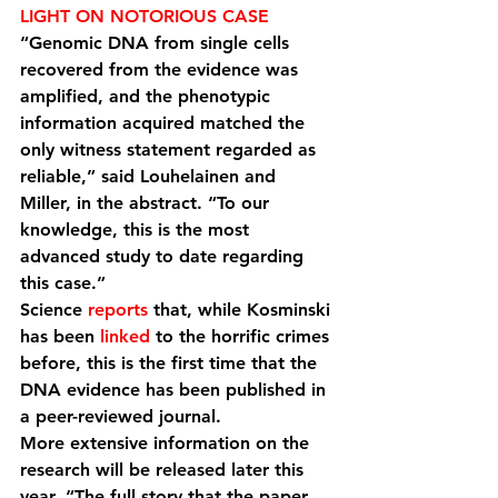
LIGHT ON NOTORIOUS CASE
“Genomic DNA from single cells 
recovered from the evidence was 
amplified, and the phenotypic 
information acquired matched the 
only witness statement regarded as 
reliable,” said Louhelainen and 
Miller, in the abstract. “To our 
knowledge, this is the most 
advanced study to date regarding 
this case.”
Science 
reports
 that, while Kosminski 
has been 
linked
 to the horrific crimes 
before, this is the first time that the 
DNA evidence has been published in 
a peer-reviewed journal.
More extensive information on the 
research will be released later this 
year. “The full story that the paper, 