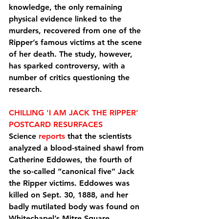
knowledge, the only remaining 
physical evidence linked to the 
murders, recovered from one of the 
Ripper’s famous victims at the scene 
of her death. The study, however, 
has sparked controversy, with a 
number of critics questioning the 
research.
CHILLING 'I AM JACK THE RIPPER' 
POSTCARD RESURFACES
Science 
reports
 that the scientists 
analyzed a blood-stained shawl from 
Catherine Eddowes, the fourth of 
the so-called “canonical five” Jack 
the Ripper victims. Eddowes was 
killed on Sept. 30, 1888, and her 
badly mutilated body was found on 
Whitechapel’s Mitre Square.