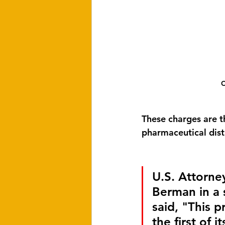
C
These charges are th
pharmaceutical distr
U.S. Attorne
Berman in a 
said, "This p
the first of it