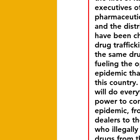
executives of
pharmaceutic
and the distri
have been c
drug trafficki
the same dru
fueling the o
epidemic that
this country.
will do everyt
power to com
epidemic, fro
dealers to th
who illegally
drugs from t