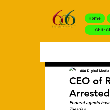
Home
Chit-C
606 Digital Media 
CEO of R
Arrested
Federal agents have
Tuesday.