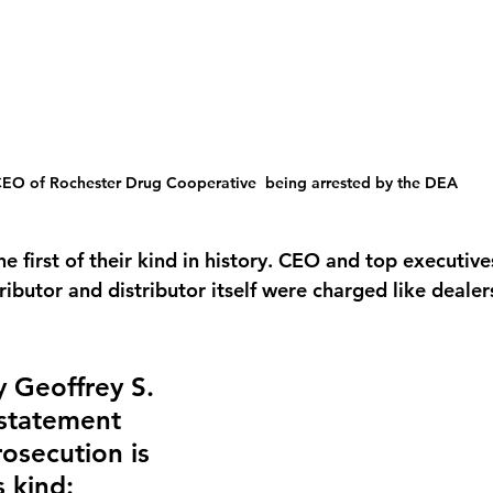
EO of Rochester Drug Cooperative  being arrested by the DEA
e first of their kind in history. CEO and top executive
ibutor and distributor itself were charged like dealers
y Geoffrey S. 
statement 
rosecution is 
s kind: 