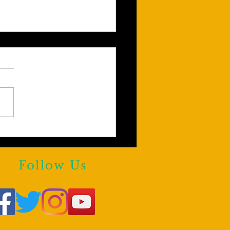
Y KHAN AGREES!!!
e are reasons to Block
rstars From Third Party
Follow Us
forms.