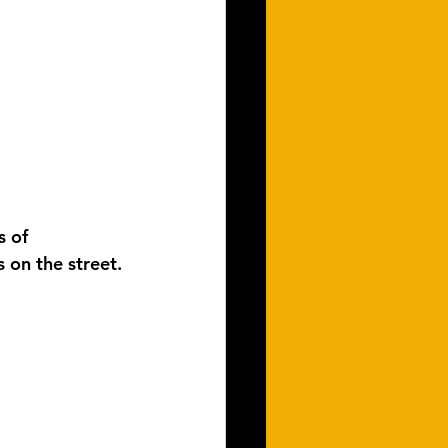
s of 
 on the street.