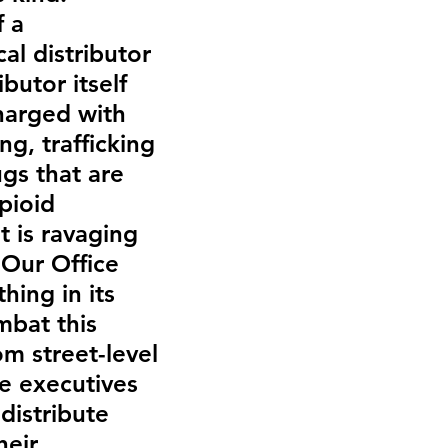
 a 
al distributor 
butor itself 
harged with 
ng, trafficking 
gs that are 
pioid 
 is ravaging 
 Our Office 
hing in its 
bat this 
m street-level 
e executives 
 distribute 
heir 