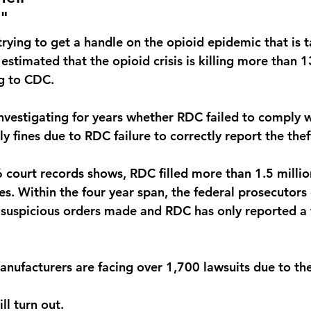
"
ying to get a handle on the opioid epidemic that is ta
 estimated that the opioid crisis is killing more than
g to CDC. 
vestigating for years whether RDC failed to comply w
ly fines due to RDC failure to correctly report the theft
court records shows, RDC filled more than 1.5 million
s. Within the four year span, the federal prosecutors 
 suspicious orders made and RDC has only reported a t
anufacturers are facing over 1,700 lawsuits due to th
ll turn out.