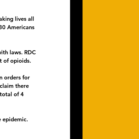
king lives all 
 130 Americans 
ith laws. RDC 
 of opioids.  
 orders for 
claim there 
otal of 4 
e epidemic.