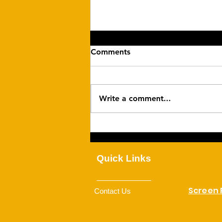
Comments
Write a comment...
Family Togetherness
Quick Links
Screen
Contact Us