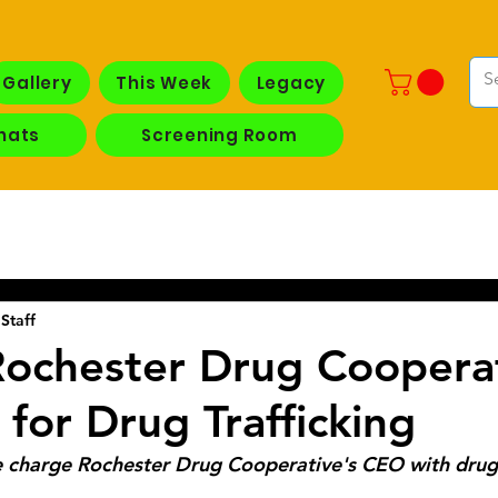
Gallery
This Week
Legacy
hats
Screening Room
Staff
ochester Drug Coopera
 for Drug Trafficking
 charge Rochester Drug Cooperative's CEO with drug 