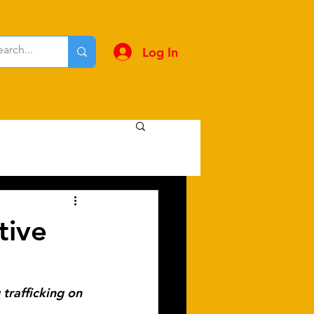
Log In
tive
trafficking on 