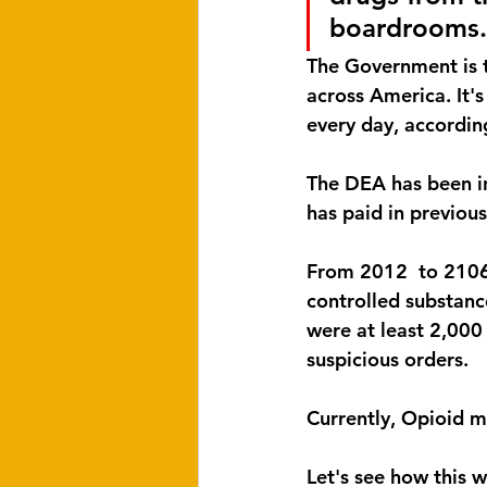
boardrooms.
The Government is tr
across America. It's
every day, accordin
The DEA has been in
has paid in previous
From 2012  to 2106 
controlled substance
were at least 2,000
suspicious orders.
Currently, Opioid m
Let's see how this wi