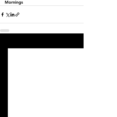
Mornings
See All
Recent Posts