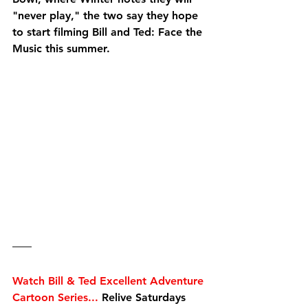
"never play," the two say they hope 
to start filming Bill and Ted: Face the 
Music this summer. 
Watch Bill & Ted Excellent Adventure 
Cartoon Series...
 Relive Saturdays 