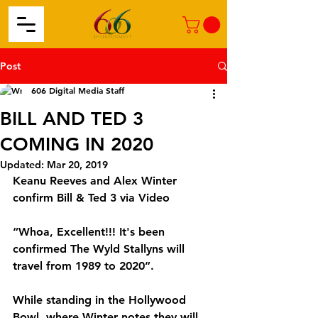
Post
606 Digital Media Staff
BILL AND TED 3
COMING IN 2020
Updated:
Mar 20, 2019
Keanu Reeves and Alex Winter 
confirm Bill & Ted 3 via Video
“Whoa, Excellent!!! It's been 
confirmed The Wyld Stallyns will 
travel from 1989 to 2020”.
While standing in the Hollywood 
Bowl, where Winter notes they will 