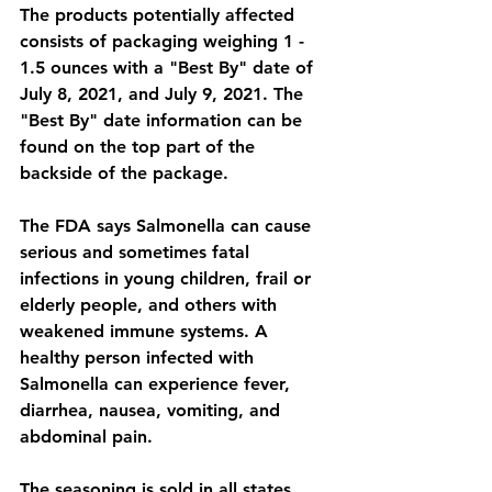
The products potentially affected 
consists of packaging weighing 1 - 
1.5 ounces with a "Best By" date of 
July 8, 2021, and July 9, 2021. The 
"Best By" date information can be 
found on the top part of the 
backside of the package.
The FDA says Salmonella can cause 
serious and sometimes fatal 
infections in young children, frail or 
elderly people, and others with 
weakened immune systems. A 
healthy person infected with 
Salmonella can experience fever, 
diarrhea, nausea, vomiting, and 
abdominal pain.
The seasoning is sold in all states 