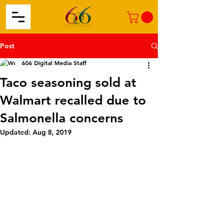
Post
606 Digital Media Staff
Taco seasoning sold at
Walmart recalled due to
Salmonella concerns
Updated:
Aug 8, 2019