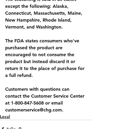
except the following: Alaska, 
Connecticut, Massachusetts, Maine, 
New Hampshire, Rhode Island, 
Vermont, and Washington.
The FDA states consumers who've 
purchased the product are 
encouraged to not consume the 
product but instead discard it or 
return it to the place of purchase for 
a full refund.
Customers with questions can 
contact the Customer Service Center 
at 1-800-847-5608 or email 
customerservice@chg.com.
Local