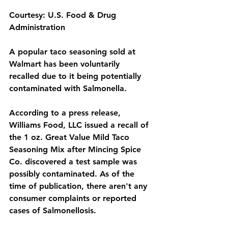
Courtesy: U.S. Food & Drug 
Administration
A popular taco seasoning sold at 
Walmart has been voluntarily 
recalled due to it being potentially 
contaminated with Salmonella.
According to a press release, 
Williams Food, LLC issued a recall of 
the 1 oz. Great Value Mild Taco 
Seasoning Mix after Mincing Spice 
Co. discovered a test sample was 
possibly contaminated. As of the 
time of publication, there aren't any 
consumer complaints or reported 
cases of Salmonellosis.