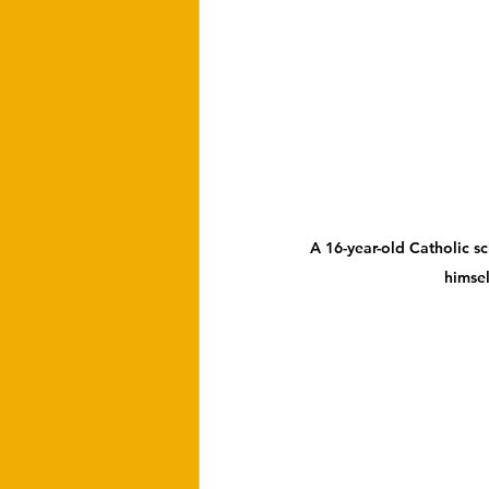
A 16-year-old Catholic sc
himsel