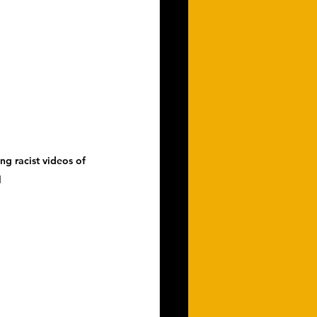
ng racist videos of 
l