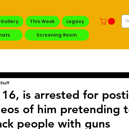
Gallery
This Week
Legacy
hats
Screening Room
Staff
16, is arrested for post
ideos of him pretending 
ack people with guns