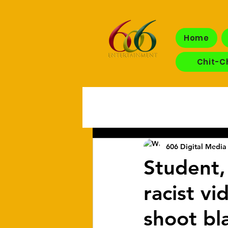
Home
Chit-C
606 Digital Media 
Student, 
racist v
shoot bl