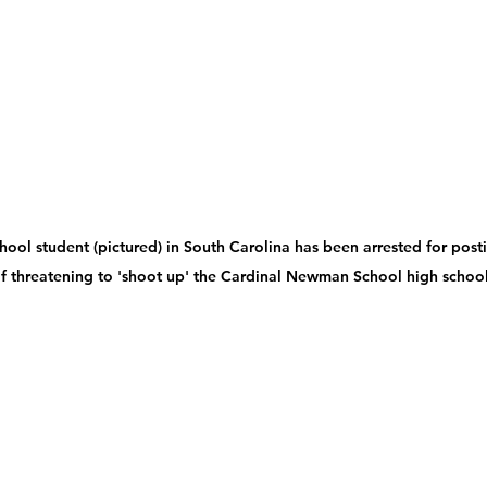
hool student (pictured) in South Carolina has been arrested for posti
f threatening to 'shoot up' the Cardinal Newman School high schoo