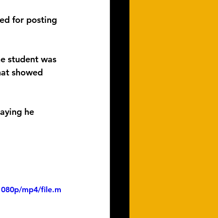
ed for posting 
he student was 
that showed 
saying he 
1080p/mp4/file.m