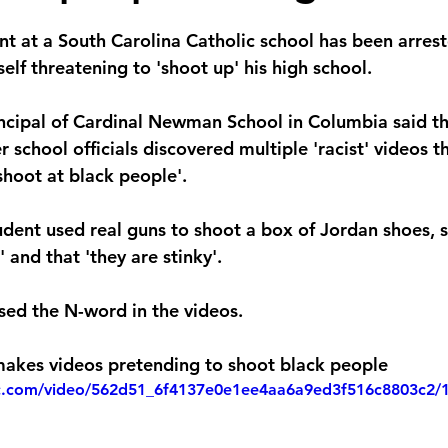
nt at a South Carolina Catholic school has been arrest
self threatening to 'shoot up' his high school.
incipal of Cardinal Newman School in Columbia said t
er school officials discovered multiple 'racist' videos 
shoot at black people'.
tudent used real guns to shoot a box of Jordan shoes, 
 and that 'they are stinky'.
sed the N-word in the videos. 
makes videos pretending to shoot black people
tic.com/video/562d51_6f4137e0e1ee4aa6a9ed3f516c8803c2/