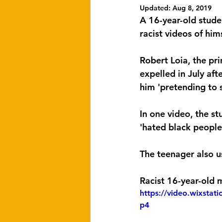
Updated:
Aug 8, 2019
A 16-year-old stude
racist videos of him
Robert Loia, the pr
expelled in July aft
him 'pretending to 
In one video, the s
'hated black people'
The teenager also u
Racist 16-year-old 
https://video.wixsta
p4