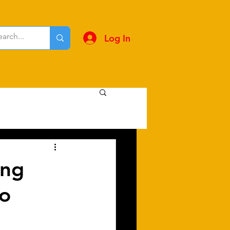
Log In
ing
to