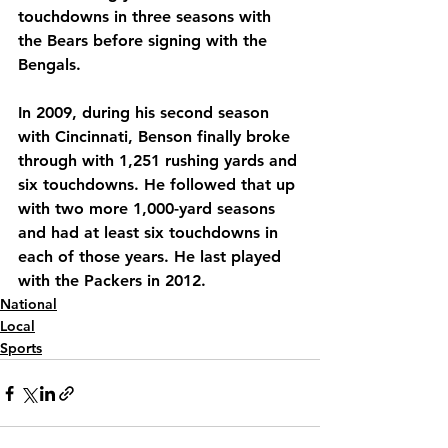
touchdowns in three seasons with 
the Bears before signing with the 
Bengals.
In 2009, during his second season 
with Cincinnati, Benson finally broke 
through with 1,251 rushing yards and 
six touchdowns. He followed that up 
with two more 1,000-yard seasons 
and had at least six touchdowns in 
each of those years. He last played 
with the Packers in 2012.
National
Local
Sports