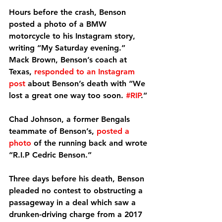
Hours before the crash, Benson 
posted a photo of a BMW 
motorcycle to his Instagram story, 
writing “My Saturday evening.”
Mack Brown, Benson’s coach at 
Texas, 
responded to an Instagram 
post
 about Benson’s death with “We 
lost a great one way too soon. 
#RIP
.”
Chad Johnson, a former Bengals 
teammate of Benson’s, 
posted a 
photo
 of the running back and wrote 
“R.I.P Cedric Benson.”
Three days before his death, Benson 
pleaded no contest to obstructing a 
passageway in a deal which saw a 
drunken-driving charge from a 2017 