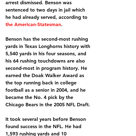
arrest dismissed. Benson was 
sentenced to two days in jail which 
he had already served, according to 
the American-Statesman
.
Benson has the second-most rushing 
yards in Texas Longhorns history with 
5,540 yards in his four seasons, and 
his 64 rushing touchdowns are also 
second-most in program history. He 
earned the Doak Walker Award as 
the top running back in college 
football as a senior in 2004, and he 
became the No. 4 pick by the 
Chicago Bears in the 2005 NFL Draft.
It took several years before Benson 
found success in the NFL. He had 
1,593 rushing yards and 10 