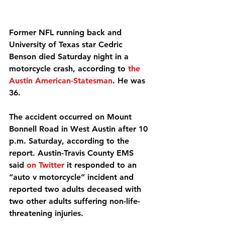
Former NFL running back and 
University of Texas star Cedric 
Benson died Saturday night in a 
motorcycle crash, according to 
the 
Austin American-Statesman
. He was 
36.
The accident occurred on Mount 
Bonnell Road in West Austin after 10 
p.m. Saturday, according to the 
report. Austin-Travis County EMS 
said 
on Twitter
 it responded to an 
“auto v motorcycle” incident and 
reported two adults deceased with 
two other adults suffering non-life-
threatening injuries.