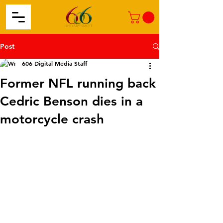
Post
606 Digital Media Staff
Former NFL running back
Cedric Benson dies in a ​
motorcycle crash