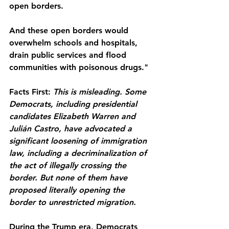
open borders.
And these open borders would 
overwhelm schools and hospitals, 
drain public services and flood 
communities with poisonous drugs."
Facts First:
This is misleading. Some 
Democrats, including presidential 
candidates Elizabeth Warren and 
Julián Castro, have advocated a 
significant loosening of immigration 
law, including a decriminalization of 
the act of illegally crossing the 
border. But none of them have 
proposed literally opening the 
border to unrestricted migration.
During the Trump era, Democrats 