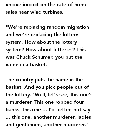
unique impact on the rate of home 
sales near wind turbines.
"We're replacing random migration 
and we're replacing the lottery 
system. How about the lottery 
system? How about lotteries? This 
was Chuck Schumer: you put the 
name in a basket. 
The country puts the name in the 
basket. And you pick people out of 
the lottery. 'Well, let's see, this one's 
a murderer. This one robbed four 
banks, this one ... I'd better, not say 
... this one, another murderer, ladies 
and gentlemen, another murderer."