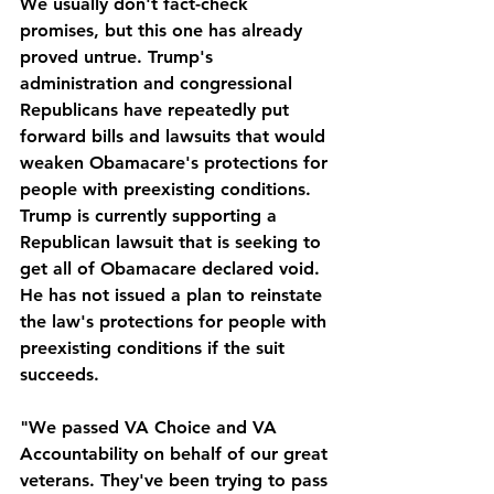
We usually don't fact-check 
promises, but this one has already 
proved untrue. Trump's 
administration and congressional 
Republicans have repeatedly put 
forward bills and lawsuits that would 
weaken Obamacare's protections for 
people with preexisting conditions. 
Trump is currently supporting a 
Republican lawsuit that is seeking to 
get all of Obamacare declared void. 
He has not issued a plan to reinstate 
the law's protections for people with 
preexisting conditions if the suit 
succeeds.
"We passed VA Choice and VA 
Accountability on behalf of our great 
veterans. They've been trying to pass 