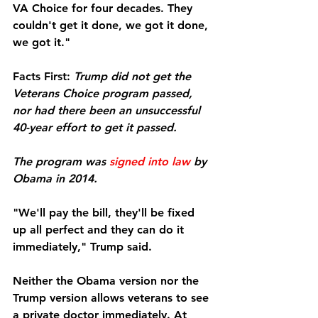
VA Choice for four decades. They 
couldn't get it done, we got it done, 
we got it."
Facts First:
Trump did not get the 
Veterans Choice program passed, 
nor had there been an unsuccessful 
40-year effort to get it passed.
The program was 
signed into law
 by 
Obama in 2014.
"We'll pay the bill, they'll be fixed 
up all perfect and they can do it 
immediately," Trump said.
Neither the Obama version nor the 
Trump version allows veterans to see 
a private doctor immediately. At 