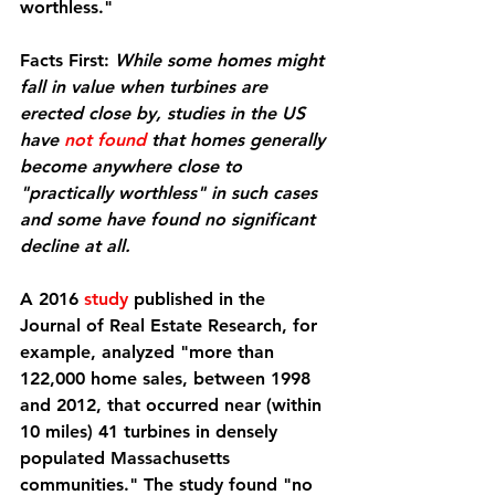
worthless."
Facts First:
While some homes might 
fall in value when turbines are 
erected close by, studies in the US 
have 
not found
 that homes generally 
become anywhere close to 
"practically worthless" in such cases 
and some have found no significant 
decline at all.
A 2016 
study
 published in the 
Journal of Real Estate Research, for 
example, analyzed "more than 
122,000 home sales, between 1998 
and 2012, that occurred near (within 
10 miles) 41 turbines in densely 
populated Massachusetts 
communities." The study found "no 