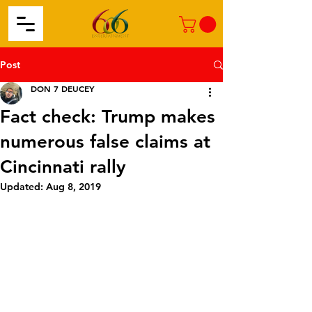
Post
DON 7 DEUCEY
Fact check: Trump makes
numerous false claims at
Cincinnati rally
Updated:
Aug 8, 2019