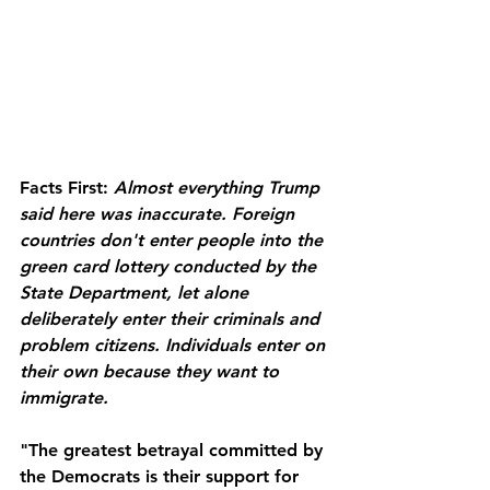
Facts First:
Almost everything Trump 
said here was inaccurate. Foreign 
countries don't enter people into the 
green card lottery conducted by the 
State Department, let alone 
deliberately enter their criminals and 
problem citizens. Individuals enter on 
their own because they want to 
immigrate.
"The greatest betrayal committed by 
the Democrats is their support for 