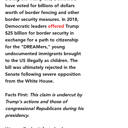
have voted for billions of dollars 
worth of border fencing and other 
border security measures. In 2018, 
Democratic leaders 
offered
 Trump 
$25 billion for border security in 
exchange for a path to citizenship 
for the "DREAMers," young 
undocumented immigrants brought 
to the US illegally as children. The 
bill was ultimately rejected in the 
Senate following severe opposition 
from the White House.
Facts First:
This claim is undercut by 
Trump's actions and those of 
congressional Republicans during his 
presidency.