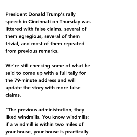
President Donald Trump's rally 
speech in Cincinnati on Thursday was 
littered with false claims, several of 
them egregious, several of them 
trivial, and most of them repeated 
from previous remarks.
We're still checking some of what he 
said to come up with a full tally for 
the 79-minute address and will 
update the story with more false 
claims.
"The previous administration, they 
liked windmills. You know windmills: 
if a windmill is within two miles of 
your house, your house is practically 