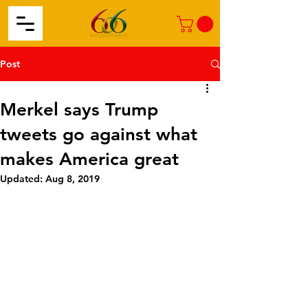
Post
Merkel says Trump
tweets go against what
makes America great
Updated:
Aug 8, 2019