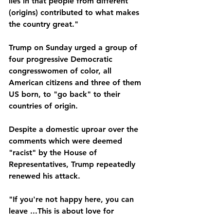
lies in that people from different 
(origins) contributed to what makes 
the country great."
Trump on Sunday urged a group of 
four progressive Democratic 
congresswomen of color, all 
American citizens and three of them 
US born, to "go back" to their 
countries of origin.
Despite a domestic uproar over the 
comments which were deemed 
"racist" by the House of 
Representatives, Trump repeatedly 
renewed his attack.
"If you're not happy here, you can 
leave ...This is about love for 