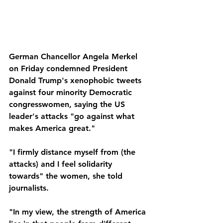
German Chancellor Angela Merkel 
on Friday condemned President 
Donald Trump's xenophobic tweets 
against four minority Democratic 
congresswomen, saying the US 
leader's attacks "go against what 
makes America great."
"I firmly distance myself from (the 
attacks) and I feel solidarity 
towards" the women, she told 
journalists.
"In my view, the strength of America 