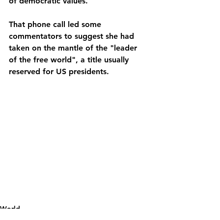
of democratic values.
That phone call led some 
commentators to suggest she had 
taken on the mantle of the "leader 
of the free world", a title usually 
reserved for US presidents.
World
Political