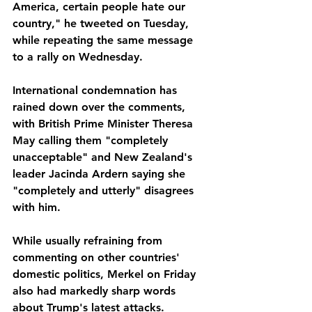
America, certain people hate our 
country," he tweeted on Tuesday, 
while repeating the same message 
to a rally on Wednesday.
International condemnation has 
rained down over the comments, 
with British Prime Minister Theresa 
May calling them "completely 
unacceptable" and New Zealand's 
leader Jacinda Ardern saying she 
"completely and utterly" disagrees 
with him.
While usually refraining from 
commenting on other countries' 
domestic politics, Merkel on Friday 
also had markedly sharp words 
about Trump's latest attacks.