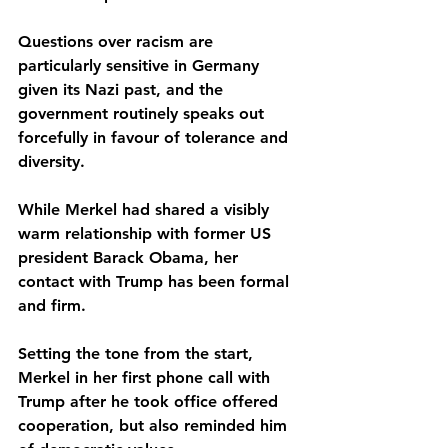
Questions over racism are 
particularly sensitive in Germany 
given its Nazi past, and the 
government routinely speaks out 
forcefully in favour of tolerance and 
diversity.
While Merkel had shared a visibly 
warm relationship with former US 
president Barack Obama, her 
contact with Trump has been formal 
and firm.
Setting the tone from the start, 
Merkel in her first phone call with 
Trump after he took office offered 
cooperation, but also reminded him 