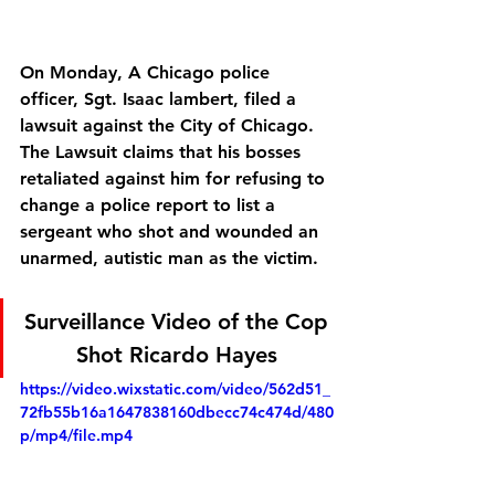
On Monday, A Chicago police 
officer, Sgt. Isaac lambert, filed a 
lawsuit against the City of Chicago. 
The Lawsuit claims that his bosses 
retaliated against him for refusing to 
change a police report to list a 
sergeant who shot and wounded an 
unarmed, autistic man as the victim.
Surveillance Video of the Cop 
Shot Ricardo Hayes 
https://video.wixstatic.com/video/562d51_
72fb55b16a1647838160dbecc74c474d/480
p/mp4/file.mp4