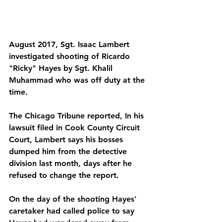
August 2017, Sgt. Isaac Lambert 
investigated shooting of Ricardo 
"Ricky" Hayes by Sgt. Khalil 
Muhammad who was off duty at the 
time. 
The Chicago Tribune reported, In his 
lawsuit filed in Cook County Circuit 
Court, Lambert says his bosses 
dumped him from the detective 
division last month, days after he 
refused to change the report. 
On the day of the shooting Hayes' 
caretaker had called police to say 