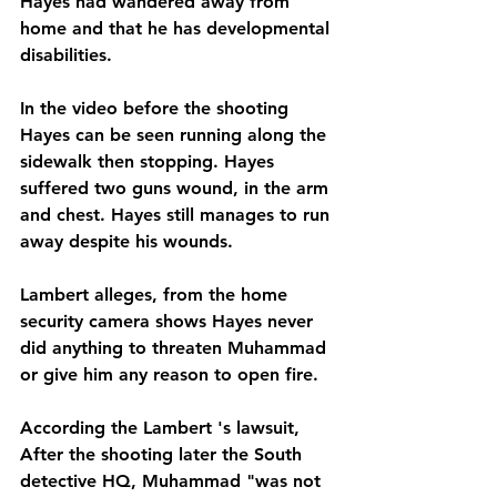
Hayes had wandered away from 
home and that he has developmental 
disabilities.
In the video before the shooting 
Hayes can be seen running along the 
sidewalk then stopping. Hayes 
suffered two guns wound, in the arm 
and chest. Hayes still manages to run 
away despite his wounds. 
Lambert alleges, from the home 
security camera shows Hayes never 
did anything to threaten Muhammad 
or give him any reason to open fire.
According the Lambert 's lawsuit, 
After the shooting later the South 
detective HQ, Muhammad "was not 