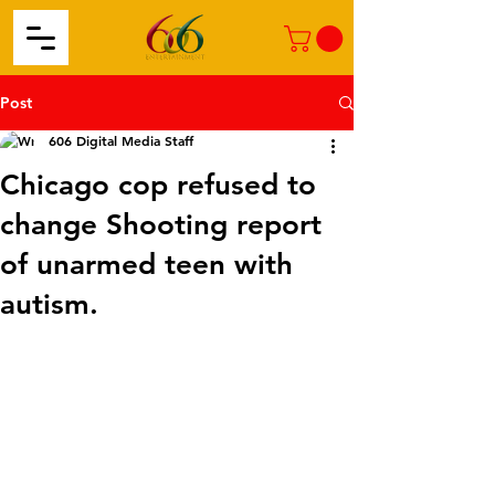
Post
606 Digital Media Staff
Chicago cop refused to
change Shooting report
of unarmed teen with
autism.