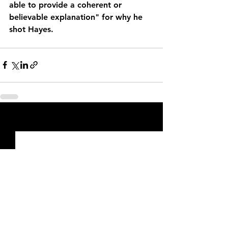
able to provide a coherent or 
believable explanation" for why he 
shot Hayes.
See All
Recent Posts