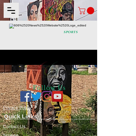
sports
Follow Us
Privacy
Policy
Quick Links
Contact Us
Screen