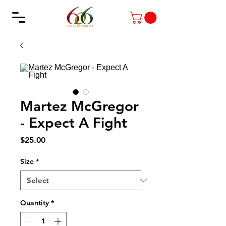
Martez McGregor
- Expect A Fight
Price
$25.00
Size
*
Quantity
*