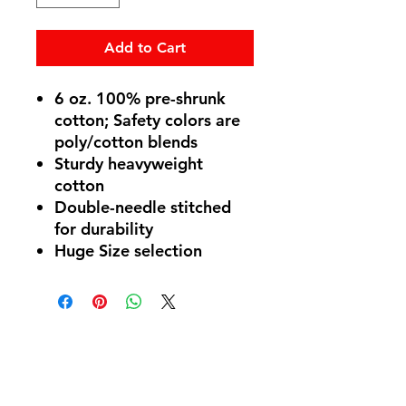
Add to Cart
6 oz. 100% pre-shrunk
cotton; Safety colors are
poly/cotton blends
Sturdy heavyweight
cotton
Double-needle stitched
for durability
Huge Size selection
Follow Us
Privacy
Policy