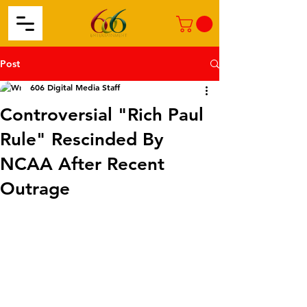
Post
606 Digital Media Staff
Controversial "Rich Paul
Rule" Rescinded By
NCAA After Recent
Outrage