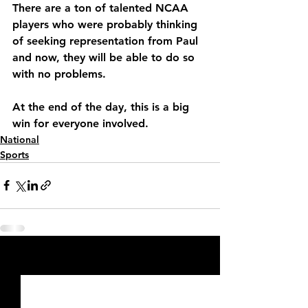
There are a ton of talented NCAA 
players who were probably thinking 
of seeking representation from Paul 
and now, they will be able to do so 
with no problems.
At the end of the day, this is a big 
win for everyone involved.
National
Sports
See All
Recent Posts