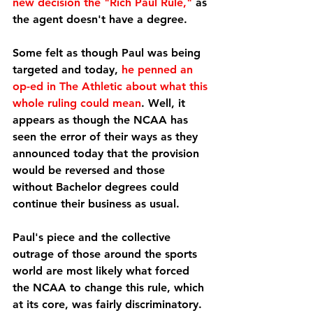
new decision the "Rich Paul Rule,"
 as 
the agent doesn't have a degree.
Some felt as though Paul was being 
targeted and today, 
he penned an 
op-ed in The Athletic about what this 
whole ruling could mean
. Well, it 
appears as though the NCAA has 
seen the error of their ways as they 
announced today that the provision 
would be reversed and those 
without Bachelor degrees could 
continue their business as usual.
Paul's piece and the collective 
outrage of those around the sports 
world are most likely what forced 
the NCAA to change this rule, which 
at its core, was fairly discriminatory. 