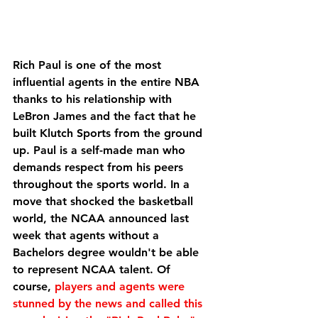
Rich Paul is one of the most 
influential agents in the entire NBA 
thanks to his relationship with 
LeBron James and the fact that he 
built Klutch Sports from the ground 
up. Paul is a self-made man who 
demands respect from his peers 
throughout the sports world. In a 
move that shocked the basketball 
world, the NCAA announced last 
week that agents without a 
Bachelors degree wouldn't be able 
to represent NCAA talent. Of 
course, 
players and agents were 
stunned by the news and called this 