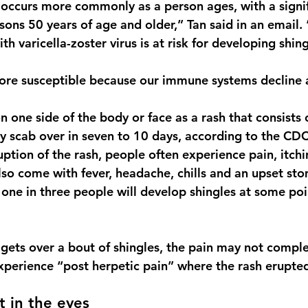
s occurs more commonly as a person ages, with a signif
rsons 50 years of age and older,” Tan said in an email
th varicella-zoster virus is at risk for developing shing
ore susceptible because our immune systems decline a
 one side of the body or face as a rash that consists o
lly scab over in seven to 10 days, according to the CDC
uption of the rash, people often experience pain, itchin
lso come with fever, headache, chills and an upset st
one in three people will develop shingles at some poin
 gets over a bout of shingles, the pain may not comple
perience “post herpetic pain” where the rash erupte
t in the eyes