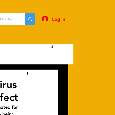
Log In
irus
fect
nated for 
m being 