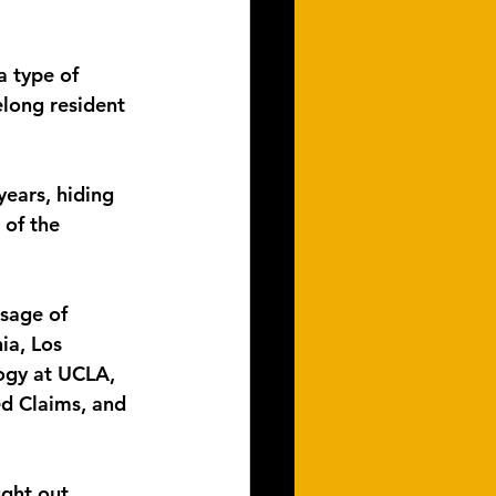
a type of 
elong resident 
years, hiding 
 of the 
sage of 
ia, Los 
ogy at UCLA, 
d Claims, and 
ght out 