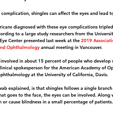
 complication, shingles can affect the eyes and lead to 
icans diagnosed with these eye complications triple
rding to a large study researchers from the Universit
Eye Center presented last week at the 
2019 Associati
 and Ophthalmology
 annual meeting in Vancouver.
e involved in about 15 percent of people who develop s
 clinical spokesperson for the American Academy of O
phthalmology at the University of California, Davis.
 explained, is that shingles follows a single branch of
hat goes to the face, the eyes can be involved. Along w
 or cause blindness in a small percentage of patients.