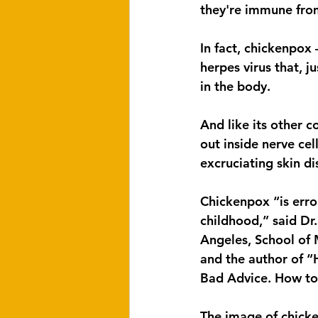
they're immune fro
In fact, chickenpox
herpes virus that, j
in the body.
And like its other co
out inside nerve cel
excruciating skin di
Chickenpox “is erro
childhood,” said Dr.
Angeles, School of 
and the author of “
Bad Advice. How to 
The image of chicke