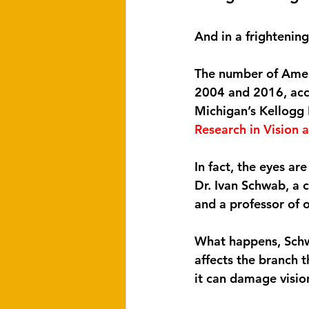
And in a frightening
The number of Amer
2004 and 2016, acco
Michigan’s Kellogg 
Research in Vision
In fact, the eyes ar
Dr. Ivan Schwab, a
and a professor of o
What happens, Schwab
affects the branch t
it can damage vision