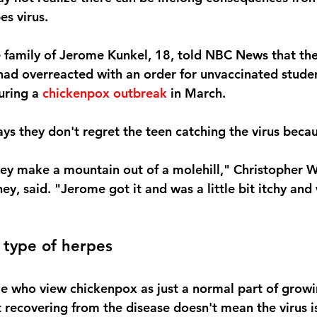
es virus.
e family of Jerome Kunkel, 18, told NBC News that th
ad overreacted with an order for unvaccinated studen
uring a
 chickenpox outbreak
 in March.
ays they don't regret the teen catching the virus beca
they make a mountain out of a molehill," Christopher W
ey, said. "Jerome got it and was a little bit itchy and
 type of herpes
e who view chickenpox as just a normal part of growi
 recovering from the disease doesn't mean the virus is