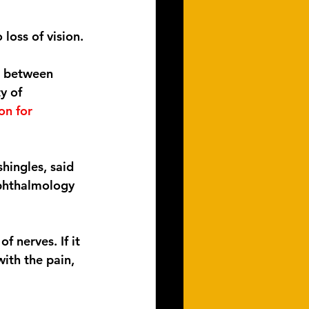
loss of vision.
d between 
y of 
on for 
hingles, said 
phthalmology 
 nerves. If it 
ith the pain, 