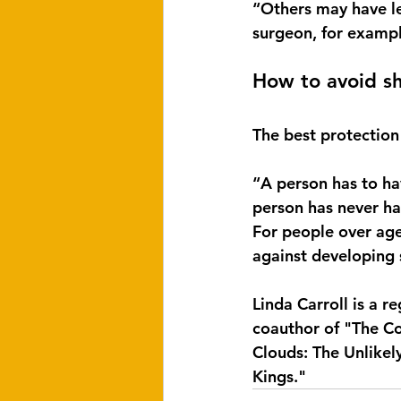
“Others may have le
surgeon, for exampl
How to avoid sh
The best protection
“A person has to hav
person has never ha
For people over age
against developing s
Linda Carroll is a 
coauthor of "The Co
Clouds: The Unlike
Kings."