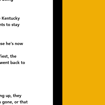
e Kentucky 
ts to stay 
use he's now 
iest, the 
 went back to 
ng up, they 
 gone, or that 