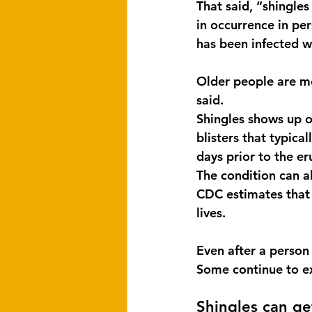
That said, “shingle
in occurrence in pe
has been infected wi
Older people are m
said.
Shingles shows up on
blisters that typica
days prior to the er
The condition can a
CDC estimates that 
lives.
Even after a person
Some continue to ex
Shingles can ge