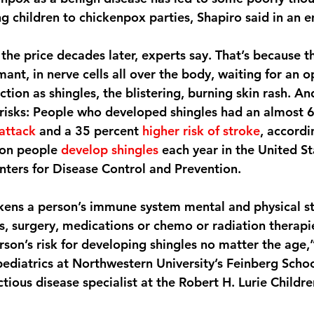
ng children to chickenpox parties, Shapiro said in an e
the price decades later, experts say. That’s because 
mant, in nerve cells all over the body, waiting for an o
tion as shingles, the blistering, burning skin rash. An
risks: People who developed shingles had an almost 6
 attack
 and a 35 percent 
higher risk of stroke
, accordi
ion people 
develop shingles
 each year in the United St
nters for Disease Control and Prevention.
ens a person’s immune system mental and physical str
ss, surgery, medications or chemo or radiation therapie
son’s risk for developing shingles no matter the age,”
 pediatrics at Northwestern University’s Feinberg Scho
ctious disease specialist at the Robert H. Lurie Childre