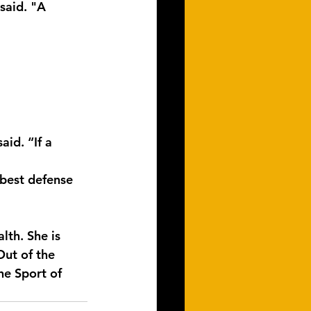
said. "A 
id. “If a 
best defense 
lth. She is 
ut of the 
e Sport of 