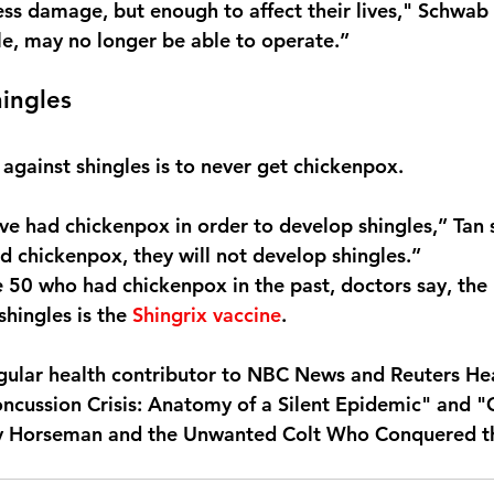
ss damage, but enough to affect their lives," Schwab 
e, may no longer be able to operate.”
ingles
 against shingles is to never get chickenpox.
e had chickenpox in order to develop shingles,” Tan sa
d chickenpox, they will not develop shingles.”
 50 who had chickenpox in the past, doctors say, the 
hingles is the 
Shingrix vaccine
.
regular health contributor to NBC News and Reuters Hea
ncussion Crisis: Anatomy of a Silent Epidemic" and "O
ly Horseman and the Unwanted Colt Who Conquered th