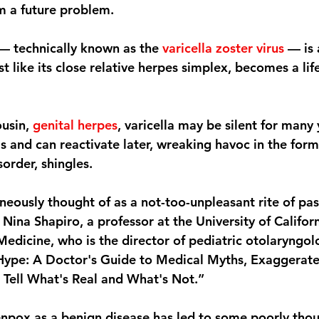
m a future problem.
 — technically known as the 
varicella zoster virus
 — is 
ust like its close relative herpes simplex, becomes a lif
usin, 
genital herpes
, varicella may be silent for many 
ls and can reactivate later, wreaking havoc in the form
sorder, shingles.
neously thought of as a not-too-unpleasant rite of pas
 Nina Shapiro, a professor at the University of Californ
Medicine, who is the director of pediatric otolaryngol
Hype: A Doctor's Guide to Medical Myths, Exaggerate
Tell What's Real and What's Not.”
npox as a benign disease has led to some poorly thou