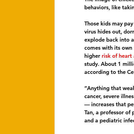
behaviors, like taki
Those kids may pay 
virus hides out, dor
explode back into ac
comes with its own 
higher 
risk of heart
study. About 1 mill
according to the Ce
“Anything that weak
cancer, severe illne
— increases that per
Tan, a professor of
and a pediatric infe