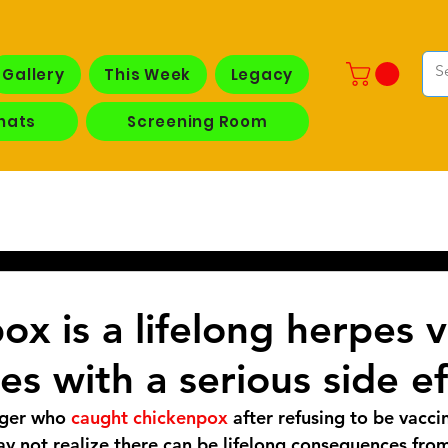
Gallery
This Week
Legacy
hats
Screening Room
x is a lifelong herpes v
es with a serious side ef
ager who
 caught chickenpox
 after refusing to be vacci
ay not realize there can be lifelong consequences fro