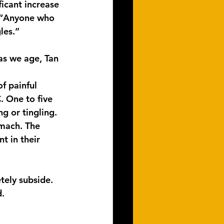
icant increase 
. “Anyone who 
les.”
s we age, Tan 
f painful 
. One to five 
g or tingling. 
omach. The 
t in their 
tely subside. 
d.