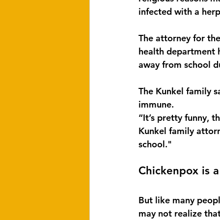
infected with a herp
The attorney for th
health department h
away from school d
The Kunkel family s
immune.
“It’s pretty funny, 
Kunkel family attorn
school."
Chickenpox is a
But like many peopl
may not realize that