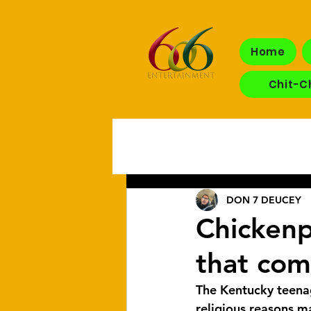
Home
Chit-C
DON 7 DEUCEY
Chickenpo
that com
The Kentucky teen
religious reasons m