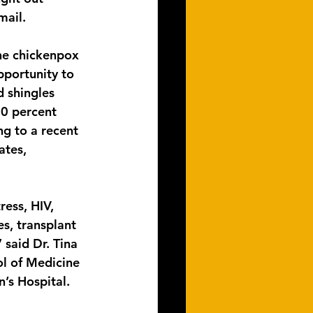
mail.
the chickenpox 
pportunity to 
d shingles 
0 percent 
ng to a recent 
ates, 
ess, HIV, 
s, transplant 
 said Dr. Tina 
ol of Medicine 
n’s Hospital.