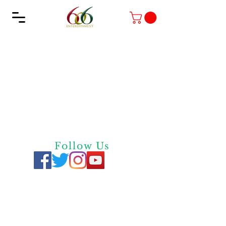
Follow Us
Privacy
Policy
Quick Links
Contact Us
Screen