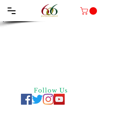
Follow Us
Privacy
Policy
Quick Links
Contact Us
Screen